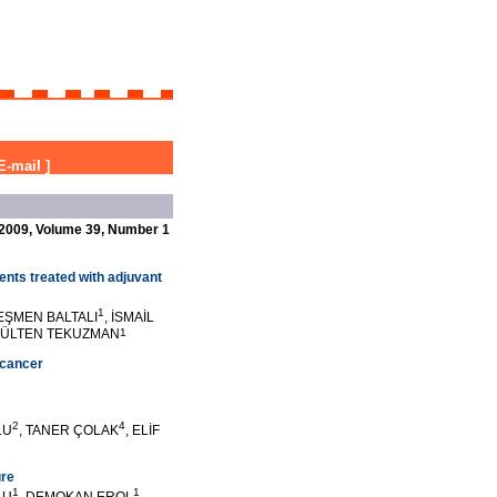
E-mail
]
2009, Volume 39, Number 1
ients treated with adjuvant
1
 EŞMEN BALTALI
, İSMAİL
GÜLTEN TEKUZMAN
1
 cancer
2
4
LU
, TANER ÇOLAK
, ELİF
ure
1
1