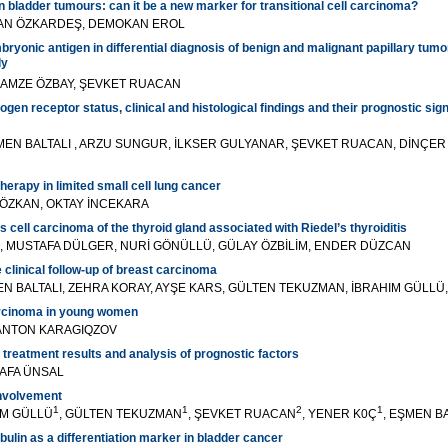
n bladder tumours: can it be a new marker for transitional cell carcinoma?
KAN ÖZKARDEŞ, DEMOKAN EROL
ryonic antigen in differential diagnosis of benign and malignant papillary tumo
dy
AMZE ÖZBAY, ŞEVKET RUACAN
gen receptor status, clinical and histological findings and their prognostic sign
ŞMEN BALTALI , ARZU SUNGUR, İLKSER GULYANAR, ŞEVKET RUACAN, DİNÇER 
therapy in limited small cell lung cancer
 ÖZKAN, OKTAY İNCEKARA
cell carcinoma of the thyroid gland associated with Riedel’s thyroiditis
 MUSTAFA DÜLGER, NURİ GÖNÜLLÜ, GÜLAY ÖZBİLİM, ENDER DÜZCAN
 clinical follow-up of breast carcinoma
N BALTALI, ZEHRA KORAY, AYŞE KARS, GÜLTEN TEKUZMAN, İBRAHIM GÜLLÜ,
arcinoma in young women
 ANTON KARAGIQZOV
 treatment results and analysis of prognostic factors
TAFA ÜNSAL
nvolvement
1
1
2
1
İM GÜLLÜ
, GÜLTEN TEKUZMAN
, ŞEVKET RUACAN
, YENER K0Ç
, EŞMEN B
bulin as a differentiation marker in bladder cancer