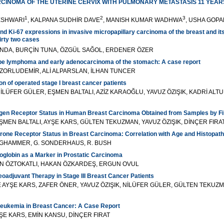
CINOMA OF THE UTERINE CERVIX WITH PULMONARY METASTASIS 11 YEA
1
2
3
ESHWARI
, KALPANA SUDHİR DAVE
, MANISH KUMAR WADHWA
, USHA GOPA
nd Ki-67 expressions in invasive micropapillary carcinoma of the breast and its
irty two cases
ANDA, BURÇİN TUNA, ÖZGÜL SAĞOL, ERDENER ÖZER
e lymphoma and early adenocarcinoma of the stomach: A case report
ZORLUDEMİR, ALİ ALPARSLAN, İLHAN TUNCER
on of operated stage I breast cancer patients
LÜFER GÜLER, EŞMEN BALTALI, AZİZ KARAOĞLU, YAVUZ ÖZIŞIK, KADRİ ALT
ogen Receptor Status in Human Breast Carcinoma Obtained from Samples by Fi
MEN BALTALI, AYŞE KARS, GÜLTEN TEKUZMAN, YAVUZ ÖZIŞIK, DİNÇER FIRA
rone Receptor Status in Breast Carcinoma: Correlation with Age and Histopat
NGHAMMER, G. SONDERHAUS, R. BUSH
oglobin as a Marker in Prostatic Carcinoma
N ÖZTOKATLI, HAKAN ÖZKARDEŞ, ERGUN OVUL
adjuvant Therapy in Stage III Breast Cancer Patients
E AYŞE KARS, ZAFER ÖNER, YAVUZ ÖZIŞIK, NİLÜFER GÜLER, GÜLTEN TEKUZM
eukemia in Breast Cancer: A Case Report
ŞE KARS, EMİN KANSU, DİNÇER FIRAT