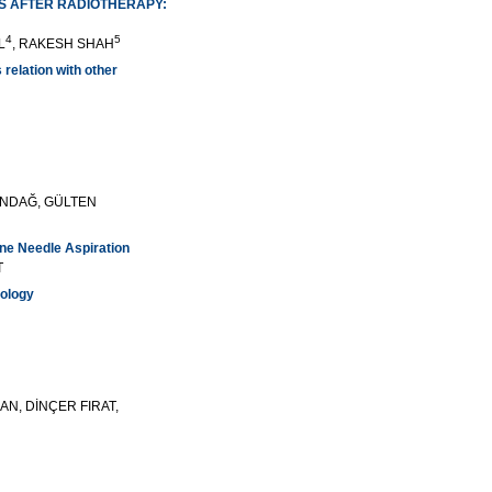
RS AFTER RADIOTHERAPY:
4
5
L
, RAKESH SHAH
 relation with other
UNDAĞ, GÜLTEN
ne Needle Aspiration
T
hology
AN, DİNÇER FIRAT,