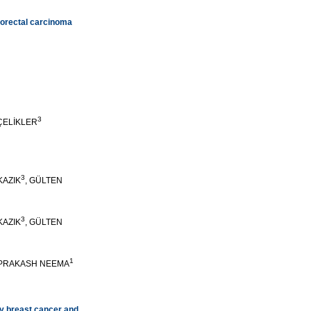
lorectal carcinoma
3
 ÇELİKLER
3
KAZIK
, GÜLTEN
3
KAZIK
, GÜLTEN
1
YPRAKASH NEEMA
ry breast cancer and