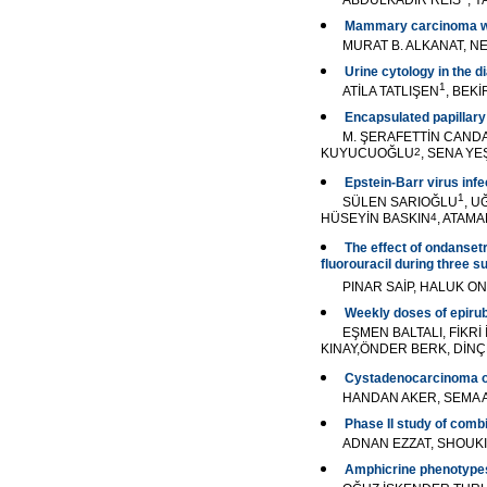
ABDÜLKADİR REİS
, 
Mammary carcinoma wit
MURAT B. ALKANAT, N
Urine cytology in the 
1
ATİLA TATLIŞEN
, BEK
Encapsulated papillary
M. ŞERAFETTİN CAND
KUYUCUOĞLU
2
, SENA YE
Epstein-Barr virus in
1
SÜLEN SARIOĞLU
, 
HÜSEYİN BASKIN
4
, ATAM
The effect of ondanset
fluorouracil during three 
PINAR SAİP, HALUK ON
Weekly doses of epirub
EŞMEN BALTALI, FİKR
KINAY,ÖNDER BERK, DİNÇ
Cystadenocarcinoma of t
HANDAN AKER, SEMA A
Phase II study of combi
ADNAN EZZAT, SHOUK
Amphicrine phenotypes