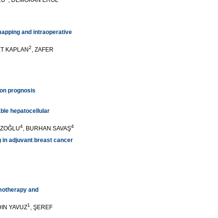
LU
, DEMOKAN EROL
mapping and intraoperative
2
ET KAPLAN
, ZAFER
 on prognosis
ble hepatocellular
4
4
UZOĞLU
, BURHAN SAVAŞ
g in adjuvant breast cancer
emotherapy and
1
YDIN YAVUZ
, ŞEREF