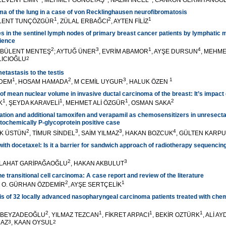
 LEVENT EMİR
, MEHMET GÖNÜLTAŞ
, NAZMİ İNCEL
, CANKON GERMİYANOĞ
a of the lung in a case of von Recklinghausen neurofibromatosis
1
2
1
ÜLENT TUNÇÖZGÜR
, ZÜLAL ERBAĞCI
, AYTEN FİLİZ
s in the sentinel lymph nodes of primary breast cancer patients by lymphatic 
rience
2
3
1
4
B BÜLENT MENTEŞ
; AYTUĞ ÜNER
, EVRİM ABAMOR
, AYŞE DURSUN
, MEHM
LICIOĞLU
2
etastasis to the testis
1
2
3
1
RDEM
, HOSAM HAMADA
, M CEMİL UYGUR
, HALUK ÖZEN
 of mean nuclear volume in invasive ductal carcinoma of the breast: It’s impact
1
1
1
2
K
, ŞEYDA KARAVELİ
, MEHMET ALİ ÖZGÜR
, OSMAN SAKA
tion and additional tamoxifen and verapamil as chemosensitizers in unresecta
ochemically P-glycoprotein positive case
2
3
3
4
EK ÜSTÜN
, TİMUR SİNDEL
, SAİM YILMAZ
, HAKAN BOZCUK
, GÜLTEN KARP
 with docetaxel: Is it a barrier for sandwich approach of radiotherapy sequencin
2
3
ELAHAT GARİPAĞAOĞLU
, HAKAN AKBULUT
he transitional cell carcinoma: A case report and review of the literature
2
1
, O. GÜRHAN ÖZDEMİR
, AYŞE SERTÇELİK
is of 32 locally advanced nasopharyngeal carcinoma patients treated with ch
2
1
1
1
T BEYZADEOĞLU
, YILMAZ TEZCAN
, FİKRET ARPACI
, BEKİR OZTÜRK
, ALİ A
MAZ
3
, KAAN OYSUL
2