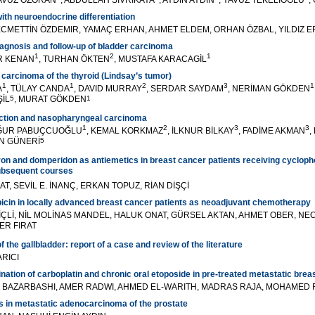
YAVUZ ÖZORAN
, ABDULLAH SİVRİKAYA
, AYDIN AYDIN
, YAVUZ TEKELİOĞLU
,
h neuroendocrine differentiation
ECMETTİN ÖZDEMIR, YAMAÇ ERHAN, AHMET ELDEM, ORHAN ÖZBAL, YILDIZ 
diagnosis and follow-up of bladder carcinoma
1
2
1
İR KENAN
, TURHAN ÖKTEN
, MUSTAFA KARACAGİL
 carcinoma of the thyroid (Lindsay’s tumor)
1
1
2
3
1
A
, TÜLAY CANDA
, DAVID MURRAY
, SERDAR SAYDAM
, NERİMAN GÖKDEN
ŞİL
5
, MURAT GÖKDEN
1
fection and nasopharyngeal carcinoma
1
2
3
3
UĞUR PABUÇCUOĞLU
, KEMAL KORKMAZ
, İLKNUR BİLKAY
, FADİME AKMAN
,
AN GÜNERİ
5
ron and domperidon as antiemetics in breast cancer patients receiving cyclop
subsequent courses
AT, SEVİL E. İNANÇ, ERKAN TOPUZ, RİAN DİŞÇİ
icin in locally advanced breast cancer patients as neoadjuvant chemotherapy
İ İÇLİ, NİL MOLİNAS MANDEL, HALUK ONAT, GÜRSEL AKTAN, AHMET OBER, N
ER FIRAT
he gallbladder: report of a case and review of the literature
RICI
nation of carboplatin and chronic oral etoposide in pre-treated metastatic brea
I BAZARBASHI, AMER RADWI, AHMED EL-WARITH, MADRAS RAJA, MOHAMED 
 in metastatic adenocarcinoma of the prostate