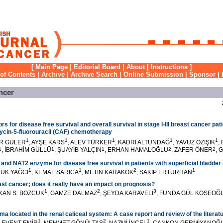
[
Main Page
|
Editorial Board
|
About
|
Instructions
]
 of Contents
|
Archive
|
Archive Search
|
Online Submission
|
Sponsor
|
ncer
rs for disease free survival and overall survival in stage I-III breast cancer pat
cin-5-fluorouracil (CAF) chemotherapy
1
1
1
1
1
ER GÜLER
, AYŞE KARS
, ALEV TÜRKER
, KADRİ ALTUNDAĞ
, YAVUZ ÖZIŞIK
,
1
, İBRAHİM GÜLLÜ
1
, ŞUAYİB YALÇIN
1
, ERHAN HAMALOĞLU
2
, ZAFER ÖNER
2
, 
 and NAT2 enzyme for disease free survival in patients with superficial bladder
1
1
2
1
RUK YAĞCI
, KEMAL SARICA
, METİN KARAKÖK
, SAKIP ERTURHAN
ast cancer; does it really have an impact on prognosis?
1
2
3
AKAN S. BOZCUK
, GAMZE DALMAZ
, ŞEYDA KARAVELİ
, FUNDA GÜL KÖSEOĞ
 located in the renal caliceal system: A case report and review of the literat
1
2
1