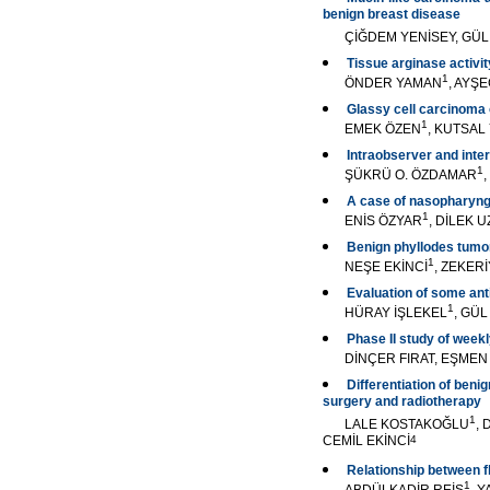
benign breast disease
ÇİĞDEM YENİSEY, GÜ
Tissue arginase activit
1
ÖNDER YAMAN
, AYŞ
Glassy cell carcinoma o
1
EMEK ÖZEN
, KUTSA
Intraobserver and inte
1
ŞÜKRÜ O. ÖZDAMAR
A case of nasopharyng
1
ENİS ÖZYAR
, DİLEK 
Benign phyllodes tumor 
1
NEŞE EKİNCİ
, ZEKER
Evaluation of some ant
1
HÜRAY İŞLEKEL
, GÜ
Phase II study of week
DİNÇER FIRAT, EŞMEN 
Differentiation of ben
surgery and radiotherapy
1
LALE KOSTAKOĞLU
, 
CEMİL EKİNCİ
4
Relationship between f
1