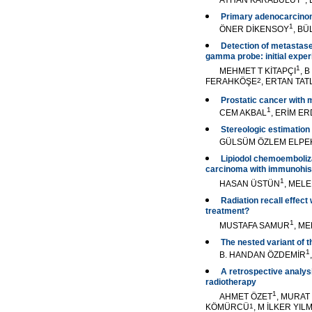
AYHAN KARABULUT
,
Primary adenocarcinom
1
ÖNER DİKENSOY
, B
Detection of metastase
gamma probe: initial expe
1
MEHMET T KİTAPÇI
, 
FERAHKÖŞE
2
, ERTAN TAT
Prostatic cancer with m
1
CEM AKBAL
, ERİM E
Stereologic estimation
GÜLSÜM ÖZLEM ELPE
Lipiodol chemoemboliza
carcinoma with immunohist
1
HASAN ÜSTÜN
, MEL
Radiation recall effect
treatment?
1
MUSTAFA SAMUR
, M
The nested variant of t
1
B. HANDAN ÖZDEMİR
A retrospective analys
radiotherapy
1
AHMET ÖZET
, MURA
KÖMÜRCÜ
1
, M İLKER YIL