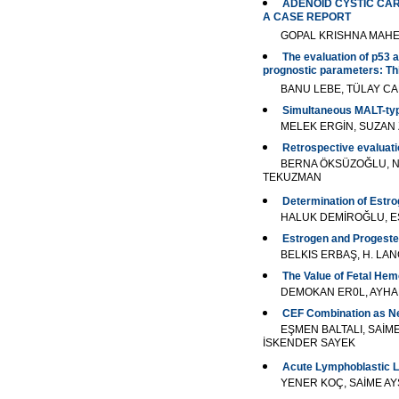
ADENOID CYSTIC CAR
A CASE REPORT
GOPAL KRISHNA MAH
The evaluation of p53 a
prognostic parameters: Th
BANU LEBE, TÜLAY C
Simultaneous MALT-typ
MELEK ERGİN, SUZAN 
Retrospective evaluati
BERNA ÖKSÜZOĞLU, Nİ
TEKUZMAN
Determination of Estr
HALUK DEMİROĞLU, EŞ
Estrogen and Progeste
BELKIS ERBAŞ, H. LA
The Value of Fetal Hem
DEMOKAN ER0L, AYHA
CEF Combination as Neo
EŞMEN BALTALI, SAİM
İSKENDER SAYEK
Acute Lymphoblastic L
YENER KOÇ, SAİME AY