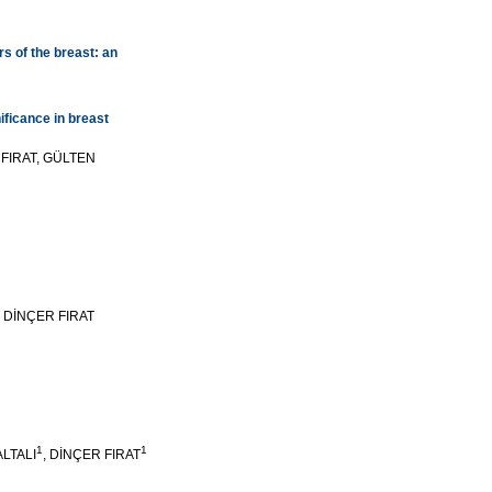
rs of the breast: an
ificance in breast
FIRAT, GÜLTEN
 DİNÇER FIRAT
1
1
ALTALI
, DİNÇER FIRAT