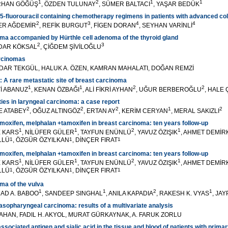
1
2
1
1
ORHAN GÖĞÜŞ
, ÖZDEN TULUNAY
, SÜMER BALTACI
, YAŞAR BEDÜK
5-fluorouracil containing chemotherapy regimens in patients with advanced co
2
3
4
4
VER AĞDEMİR
, REFİK BURGUT
, FİGEN DORAN
, SEYHAN VARİNLİ
ma accompanied by Hürthle cell adenoma of the thyroid gland
2
3
YDAR KÖKSAL
, ÇİĞDEM ŞİVİLOĞLU
arcinomas
DAR TEKGÜL, HALUK A. ÖZEN, KAMRAN MAHALATI, DOĞAN REMZİ
: A rare metastatic site of breast carcinoma
1
1
2
2
Tİ ABANUZ
, KENAN ÖZBAĞI
, ALİ FİKRİ AYHAN
, UĞUR BERBEROĞLU
, HALE
ies in laryngeal carcinoma: a case report
2
2
2
1
2
ŞE ATABEY
, OĞUZ ALTINGÖZ
, ERTAN AY
, KERİM CERYAN
, MERAL SAKIZLI
moxifen, melphalan +tamoxifen in breast carcinoma: ten years follow-up
1
1
2
1
E KARS
, NİLÜFER GÜLER
, TAYFUN ENÜNLÜ
, YAVUZ ÖZIŞIK
, AHMET DEMİR
LLÜ
1
, ÖZGÜR ÖZYILKAN
1
, DİNÇER FIRAT
1
moxifen, melphalan +tamoxifen in breast carcinoma: ten years follow-up
1
1
2
1
E KARS
, NİLÜFER GÜLER
, TAYFUN ENÜNLÜ
, YAVUZ ÖZIŞIK
, AHMET DEMİR
LLÜ
1
, ÖZGÜR ÖZYILKAN
1
, DİNÇER FIRAT
1
ma of the vulva
1
1
2
1
HAD A. BABOO
, SANDEEP SINGHAL
, ANILA KAPADIA
, RAKESH K. VYAS
, JA
nasopharyngeal carcinoma: results of a multivariate analysis
ATAHAN, FADIL H. AKYOL, MURAT GÜRKAYNAK, A. FARUK ZORLU
sociated antigen and sialic acid in the tissue and blood of patients with prima