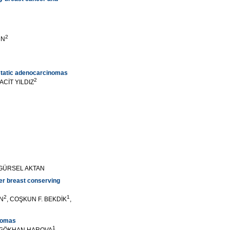
2
UN
ostatic adenocarcinomas
2
SACİT YILDIZ
, GÜRSEL AKTAN
ter breast conserving
2
1
AN
, COŞKUN F. BEKDİK
,
inomas
1