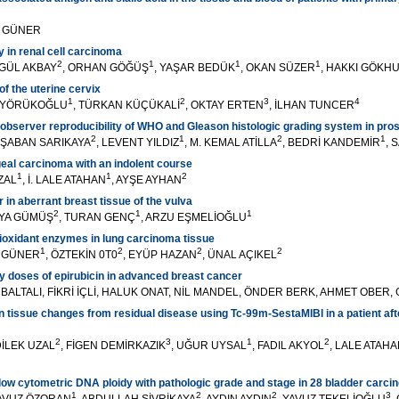
L GÜNER
y in renal cell carcinoma
2
1
1
1
EGÜL AKBAY
, ORHAN GÖĞÜŞ
, YAŞAR BEDÜK
, OKAN SÜZER
, HAKKI GÖKH
f the uterine cervix
1
2
3
4
L YÖRÜKOĞLU
, TÜRKAN KÜÇÜKALİ
, OKTAY ERTEN
, İLHAN TUNCER
robserver reproducibility of WHO and Gleason histologic grading system in pr
2
1
2
1
, ŞABAN SARIKAYA
, LEVENT YILDIZ
, M. KEMAL ATİLLA
, BEDRİ KANDEMİR
, 
eal carcinoma with an indolent course
1
1
2
UZAL
, İ. LALE ATAHAN
, AYŞE AYHAN
in aberrant breast tissue of the vulva
2
1
1
İYA GÜMÜŞ
, TURAN GENÇ
, ARZU EŞMELİOĞLU
ioxidant enzymes in lung carcinoma tissue
1
2
2
2
L GÜNER
, ÖZTEKİN 0T0
, EYÜP HAZAN
, ÜNAL AÇIKEL
ly doses of epirubicin in advanced breast cancer
BALTALI, FİKRİ İÇLİ, HALUK ONAT, NİL MANDEL, ÖNDER BERK, AHMET OBER
ign tissue changes from residual disease using Tc-99m-SestaMlBl in a patient af
2
3
1
2
DİLEK UZAL
, FİGEN DEMİRKAZIK
, UĞUR UYSAL
, FADIL AKYOL
, LALE ATAH
low cytometric DNA ploidy with pathologic grade and stage in 28 bladder carc
1
2
2
3