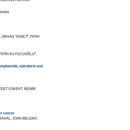
 GÖKHAN HAROVA
ERHAN
4
, ORHAN YENİCİ
, FATİH
1
 FATİH KUYUCUOĞLU
,
hosphamide, epirubicin and
ECDET ÜSKENT, MÜNİR
st cancer
RAHAL, JOAN BELENO