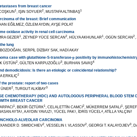
metastases from breast cancer
1
2
1
 COŞKUN
, IŞIN SOYUER
, MUSTAFA ALTINBAŞ
rcinoma of the breast: Brief communication
AN EĞİLMEZ, ÖZLEM AYDIN, AYŞE POLAT
me oxidase activity in renal cell carcinoma
1
2
1
2
MRA GEZER
, ZEYNEP YÜCE SERCAN
, HÜLYA AKHUNLAR
, OGÜN SERCAN
,
the lung
 BOZDOĞAN, SERPİL DİZBAY SAK, HADİ AKAY
oma case with glutathione-S-transferase-
p
positivity by immunohistochemistr
2
3
4
EK ÜSTÜN
, GÜLTEN KARPUZOĞLU
, BURHAN SAVAŞ
d demodicidosis: Is there an etiologic or coincidental relationship?
2
A ERKILIÇ
 the prostate: report of two cases
2
3
Ğ ÜNER
, TURGUT ALKİBAY
OSE CHEMOTHERAPY (HDC) AND AUTOLOGOUS PERIPHERAL BLOOD STEM 
S WITH BREAST CANCER
1
1
2
1
 ARPACI
, BEKİR ÖZTÜRK
, CELALETTİN CAMCI
, MÜKERREM SAFALI
, ŞERE
 HASAN AYTA
1
, A AYDIN YAVUZ
1
, YÜCEL PAK
1
, İDRİS YÜCEL
4
, ATİLLA YALÇIN
2
ONCHIOLO-ALVEOLAR CARCINOMA
2
2
3
EXANDER D. SIMIDCHIEV
, VESSELIN I. VLASSOV
, GEORGI T. KALAYDJIEV
, 