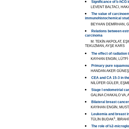
Significance of
b
-hCG i
LEVENT BALTACI, HA
The value of carcinoemb
immunohistochemical stu
BEYHAN DEMİRHAN, G
Relations between estro
carcinoma
M. TEKİN AKPOLAT, E
TEKUZMAN, AYŞE KARS
The effect of radiation 
KAYHAN ENGIN, LÜTFİ
Primary pure squamous 
HANDAN AKER GÜNEŞ,
CEA and CA 15-3 in the
NİLÜFER GÜLER, EŞME
Stage I endometrial c
GALINA CHAKALO VA,
Bilateral breast cancer
KAYIHAN ENGİN, MUS
Leukemia and breast i
1
TÜLİN BUDAK
, İBRAH
The role of
b
2-microglo