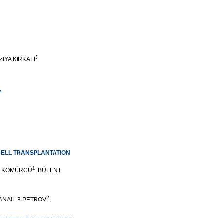
3
 ZİYA KIRKALI
y
CELL TRANSPLANTATION
1
F KÖMÜRCÜ
, BÜLENT
2
DANAIL B PETROV
,