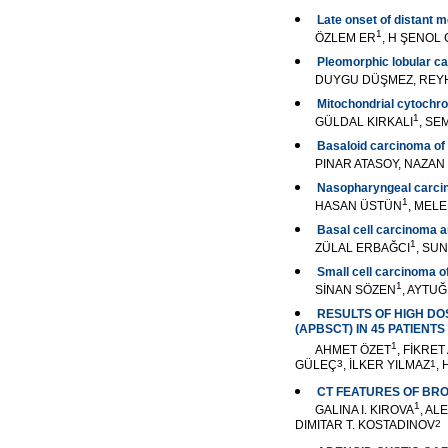
Late onset of distant 
1
ÖZLEM ER
, H ŞENOL
Pleomorphic lobular ca
DUYGU DÜŞMEZ, REYH
Mitochondrial cytochro
1
GÜLDAL KIRKALI
, SE
Basaloid carcinoma of 
PINAR ATASOY, NAZAN
Nasopharyngeal carcin
1
HASAN ÜSTÜN
, MEL
Basal cell carcinoma an
1
ZÜLAL ERBAĞCI
, SUN
Small cell carcinoma of
1
SİNAN SÖZEN
, AYTU
RESULTS OF HIGH D
(APBSCT) IN 45 PATIENT
1
AHMET ÖZET
, FİKRET
GÜLEÇ
3
, İLKER YILMAZ
1
,
CT FEATURES OF BR
1
GALINA I. KIROVA
, AL
DIMITAR T. KOSTADINOV
2