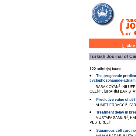
[
Table
Turkish Journal of Ca
122
article(s) found.
The prognostic predicto
cyclophosphamide-adriamy
1
BAŞAK OYAN
, NİLÜF
ÇELİK
1
, İBRAHİM BARIŞTA
Predictive value of p53
1
AHMET ERBAĞCI
, FA
Treatment delay in bre
1
MUSTAFA SAMUR
, H
PESTERELİ
3
Squamous cell carcinoma
1