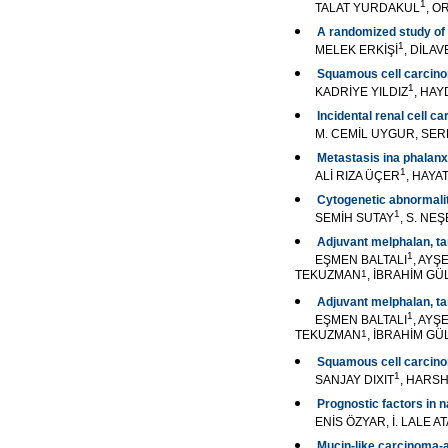
1
TALAT YURDAKUL
, 
A randomized study of 
1
MELEK ERKİŞİ
, DİLA
Squamous cell carcino
1
KADRİYE YILDIZ
, HA
Incidental renal cell c
M. CEMİL UYGUR, SER
Metastasis ina phalanx
1
ALİ RIZA ÜÇER
, HAYA
Cytogenetic abnormalit
1
SEMİH SUTAY
, S. NE
Adjuvant melphalan, ta
1
EŞMEN BALTALI
, AYŞ
TEKUZMAN
1
, İBRAHİM GÜ
Adjuvant melphalan, ta
1
EŞMEN BALTALI
, AYŞ
TEKUZMAN
1
, İBRAHİM GÜ
Squamous cell carcino
1
SANJAY DIXIT
, HARS
Prognostic factors in 
ENİS ÖZYAR, İ. LALE 
Mucin-like carcinoma-as